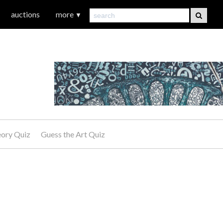
auctions
more
▼
eory Quiz
Guess the Art Quiz