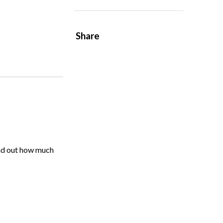
Share
ind out how much