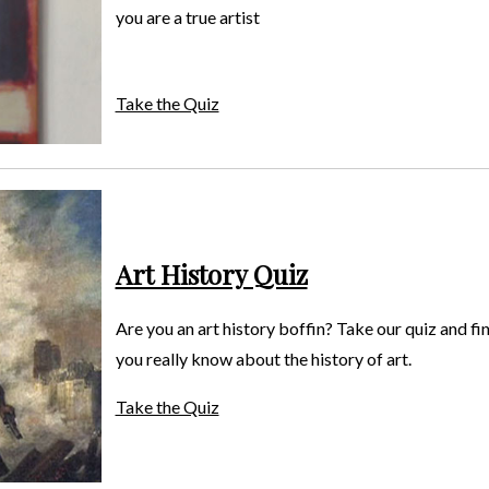
you are a true artist
Take the Quiz
Art History Quiz
Are you an art history boffin? Take our quiz and f
you really know about the history of art.
Take the Quiz