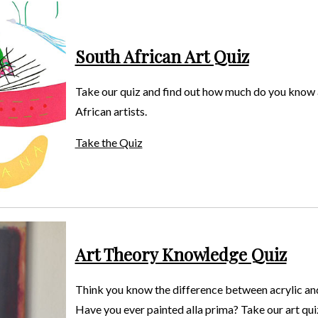
South African Art Quiz
Take our quiz and find out how much do you know
African artists.
Take the Quiz
Art Theory Knowledge Quiz
Think you know the difference between acrylic an
Have you ever painted alla prima? Take our art quiz