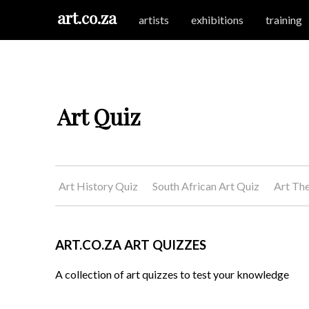
art.co.za
artists
exhibitions
training
Art Quiz
Art History Quiz
South African Art Quiz
Art Th
ART.CO.ZA ART QUIZZES
A collection of art quizzes to test your knowledge