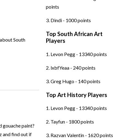
points
3. Dindi - 1000 points
Top South African Art
 about South
Players
1. Levon Pegg - 13340 points
2. lxbfYeaa - 240 points
3. Greg Hugo - 140 points
Top Art History Players
1. Levon Pegg - 13340 points
2. Tayfun - 1800 points
d gouache paint?
 and find out if
3. Razvan Valentin - 1620 points