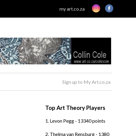
my art.co.za
Sign up to My Art.co.za
Top Art Theory Players
1. Levon Pegg - 13340 points
2. Thelma van Rensburg - 1380