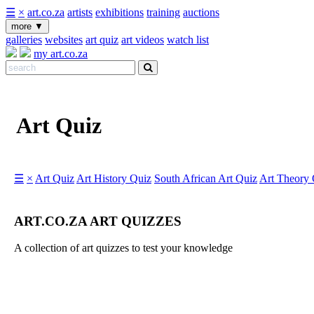
☰
×
art.co.za
artists
exhibitions
training
auctions
more
▼
galleries
websites
art quiz
art videos
watch list
my art.co.za
Art Quiz
☰
×
Art Quiz
Art History Quiz
South African Art Quiz
Art Theory 
ART.CO.ZA ART QUIZZES
A collection of art quizzes to test your knowledge