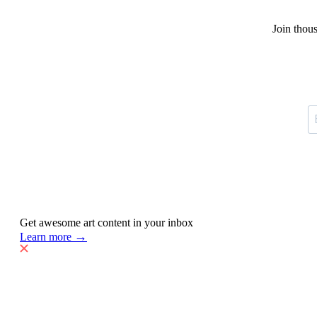
Join thou
Get awesome art content in your inbox
→
Learn more