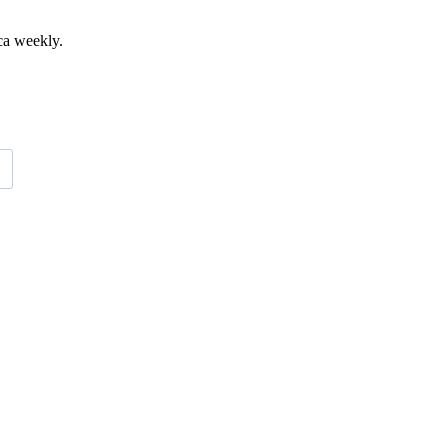
ca weekly.