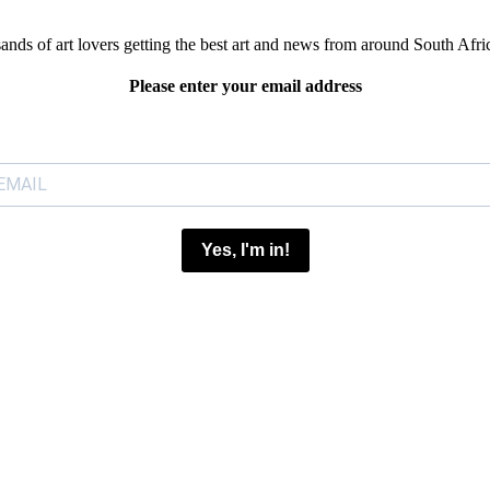
sands of art lovers getting the best art and news from around South Afri
Please enter your email address
Yes, I'm in!