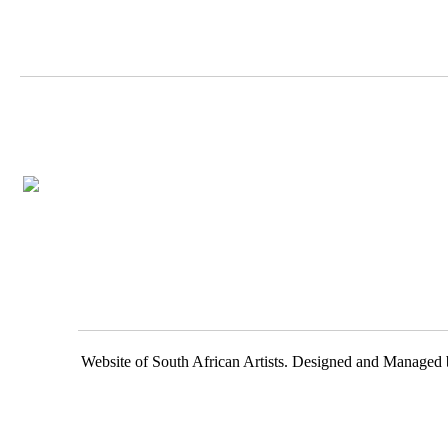
Website of South African Artists. Designed and Managed