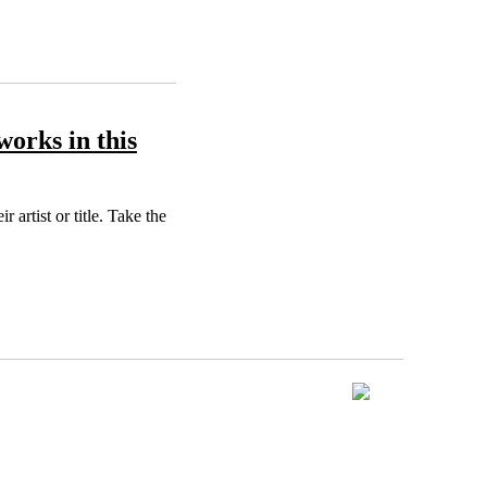
works in this
artist or title. Take the