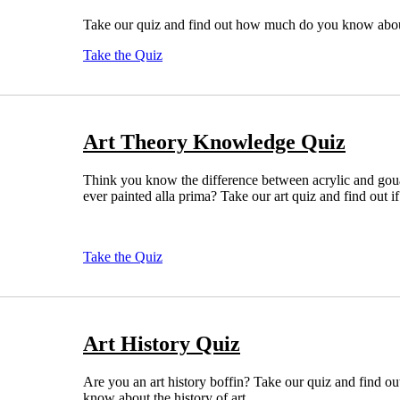
Take our quiz and find out how much do you know about
Take the Quiz
Art Theory Knowledge Quiz
Think you know the difference between acrylic and go
ever painted alla prima? Take our art quiz and find out if 
Take the Quiz
Art History Quiz
Are you an art history boffin? Take our quiz and find o
know about the history of art.