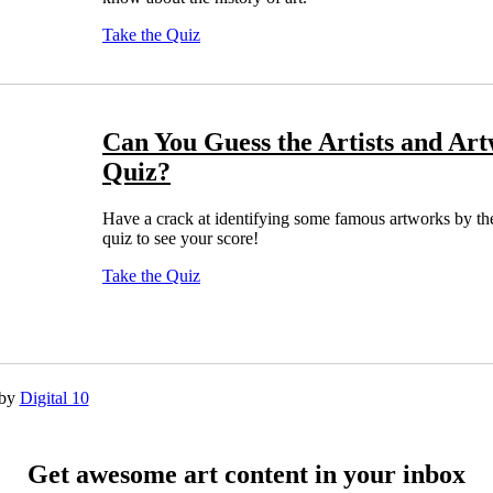
Take the Quiz
Can You Guess the Artists and Art
Quiz?
Have a crack at identifying some famous artworks by their 
quiz to see your score!
Take the Quiz
 by
Digital 10
Get awesome art content in your inbox