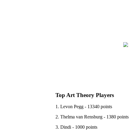
Top Art Theory Players
1. Levon Pegg - 13340 points
2. Thelma van Rensburg - 1380 points
3. Dindi - 1000 points