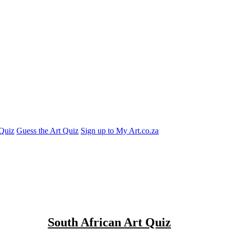
Quiz
Guess the Art Quiz
Sign up to My Art.co.za
South African Art Quiz