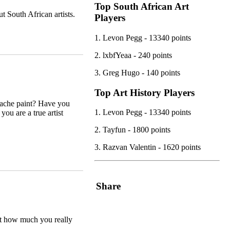
Top South African Art
 South African artists.
Players
1. Levon Pegg - 13340 points
2. lxbfYeaa - 240 points
3. Greg Hugo - 140 points
Top Art History Players
uache paint? Have you
1. Levon Pegg - 13340 points
you are a true artist
2. Tayfun - 1800 points
3. Razvan Valentin - 1620 points
Share
ut how much you really