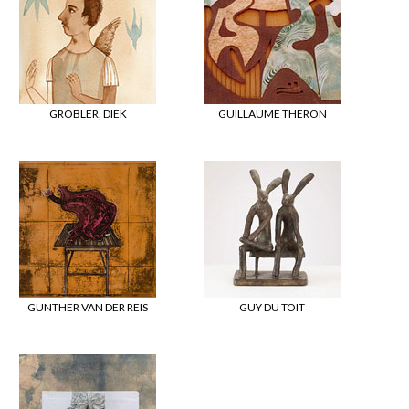
GROBLER, DIEK
GUILLAUME THERON
GUNTHER VAN DER REIS
GUY DU TOIT