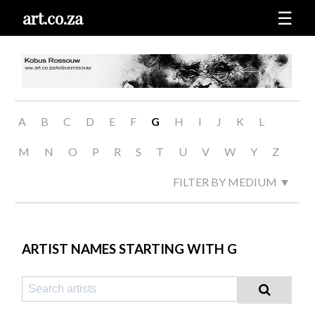
art.co.za
☰
A
B
C
D
E
F
G
H
I
J
K
L
M
N
O
P
R
S
T
U
V
W
Y
Z
FILTER BY MEDIUM ▼
ARTIST NAMES STARTING WITH G