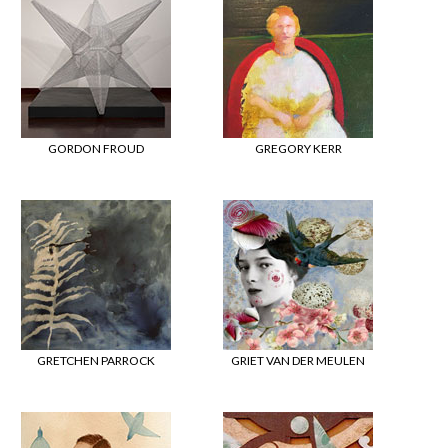
GORDON FROUD
GREGORY KERR
GRETCHEN PARROCK
GRIET VAN DER MEULEN