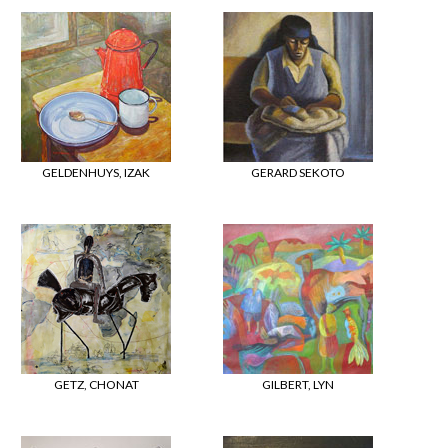
GELDENHUYS, IZAK
GERARD SEKOTO
GETZ, CHONAT
GILBERT, LYN