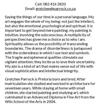
Cell: 082 416 2820
Email:
gretchen@parrock.co.za
Saying the things of our time in a personal language. My
art engages the whole of my being: not just the intellect,
but also the emotional, psychological and spiritual. It is
important to get beyond mere painting: my painting is
intuitive, involving the subconscious. A multiplicity of
perspectives has given me a choice as to who I am.
Spirituality allows us the possibility of transcending
boundaries. The drama of disorderliness is juxtaposed
with the orderedness in which I use text and symbols.
The fragile and ephemeral qualities stimulate our
vigilant attention; they incite us to love their uncertainty.
My aim is a kind of art that makes sense out of life with
visual sophistication and intellectual integrity.
Gretchen Parrock is Pretoria born and bred. After
matriculation she studied and worked in architecture for
seventeen years. While staying at home with small
children, she started painting and studying art, which
culminated in an Advanced Diploma in Fine Art from the
Wits School of the Arts in 2004.