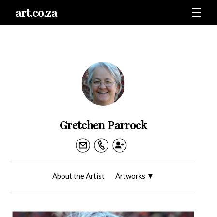
art.co.za
☰
Gretchen Parrock
About the Artist
Artworks
▼