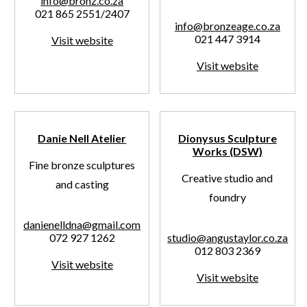
info@bronz.co.za
021 865 2551/2407
info@bronzeage.co.za
021 447 3914
Visit website
Visit website
Danie Nell Atelier
Dionysus Sculpture
Works (DSW)
Fine bronze sculptures
Creative studio and
and casting
foundry
danienelldna@gmail.com
072 927 1262
studio@angustaylor.co.za
012 803 2369
Visit website
Visit website