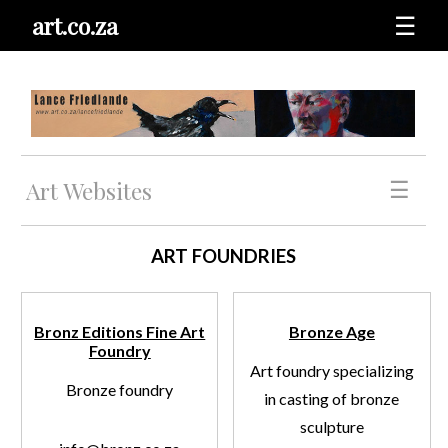
art.co.za
☰
Art Websites
☰
ART FOUNDRIES
Bronz Editions Fine Art
Bronze Age
Foundry
Art foundry specializing
Bronze foundry
in casting of bronze
sculpture