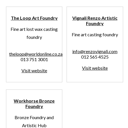
The Loop Art Foundry
Vignali Renzo Artistic
Foundry
Fine art lost wax casting
Fine art casting foundry
foundry
info@renzovignali.com
theloop@worldonline.co.za
012 565 4525
013 751 3001
Visit website
Visit website
Workhorse Bronze
Foundry
Bronze Foundry and
Artistic Hub