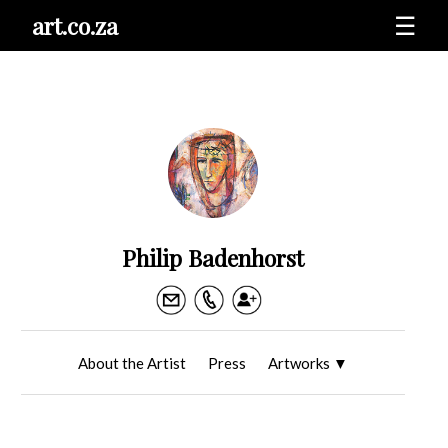
art.co.za
☰
Philip Badenhorst
About the Artist
Press
Artworks
▼