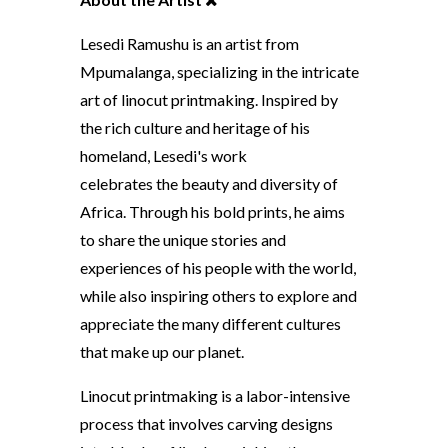
Lesedi Ramushu is an artist from
Mpumalanga, specializing in the intricate
art of linocut printmaking. Inspired by
the rich culture and heritage of his
homeland, Lesedi's work
celebrates the beauty and diversity of
Africa. Through his bold prints, he aims
to share the unique stories and
experiences of his people with the world,
while also inspiring others to explore and
appreciate the many different cultures
that make up our planet.
Linocut printmaking is a labor-intensive
process that involves carving designs