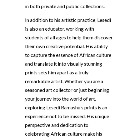
in both private and public collections.
In addition to his artistic practice, Lesedi
is also an educator, working with
students of all ages to help them discover
their own creative potential. His ability
to capture the essence of African culture
and translate it into visually stunning
prints sets him apart as a truly
remarkable artist. Whether you are a
seasoned art collector or just beginning
your journey into the world of art,
exploring Lesedi Ramushu’s prints is an
experience not to be missed. His unique
perspective and dedication to
celebrating African culture make his