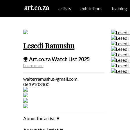
art.co.za
artists
exhibitions
training
Lesedi Ramushu
Art.co.za Watch List 2025
Learn more
walterramushu@gmail.com
0639103400
About the artist
▼
About the Artist