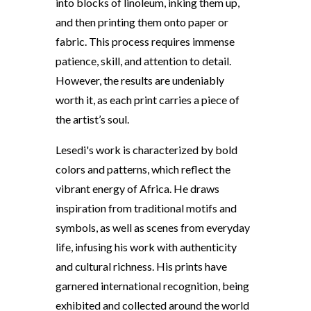
into blocks of linoleum, inking them up,
and then printing them onto paper or
fabric. This process requires immense
patience, skill, and attention to detail.
However, the results are undeniably
worth it, as each print carries a piece of
the artist’s soul.
Lesedi's work is characterized by bold
colors and patterns, which reflect the
vibrant energy of Africa. He draws
inspiration from traditional motifs and
symbols, as well as scenes from everyday
life, infusing his work with authenticity
and cultural richness. His prints have
garnered international recognition, being
exhibited and collected around the world