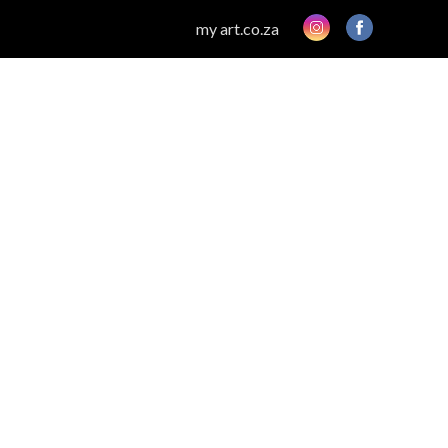
my art.co.za