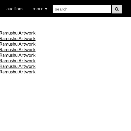
auctions
more
▼