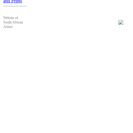
and Prints
Website of
South African
Artists