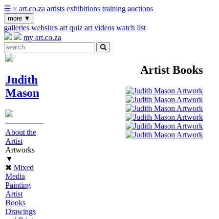
☰
×
art.co.za
artists
exhibitions
training
auctions
more
▼
galleries
websites
art quiz
art videos
watch list
my art.co.za
Artist Books
Judith
Mason
About the
Artist
Artworks
▼
Mixed
Media
Painting
Artist
Books
Drawings