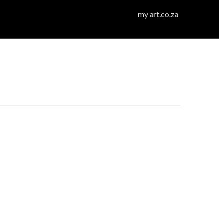
my art.co.za