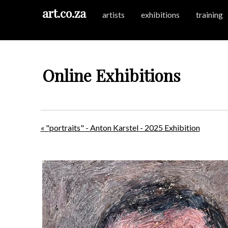
art.co.za
artists
exhibitions
training
Online Exhibitions
« "portraits" - Anton Karstel - 2025 Exhibition