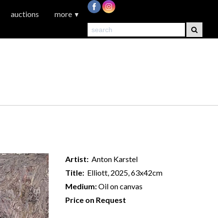
auctions
more
▼
Artist:
Anton Karstel
Title:
Elliott, 2025, 63x42cm
Medium:
Oil on canvas
Price on Request