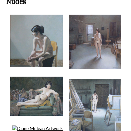
Nudes