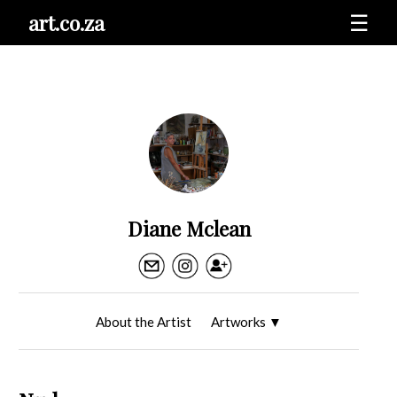
art.co.za
☰
Diane Mclean
About the Artist
Artworks
▼