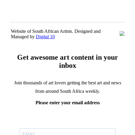
Website of South African Artists. Designed and
Managed by
Digital 10
Get awesome art content in your
inbox
Join thousands of art lovers getting the best art and news
from around South Africa weekly.
Please enter your email address