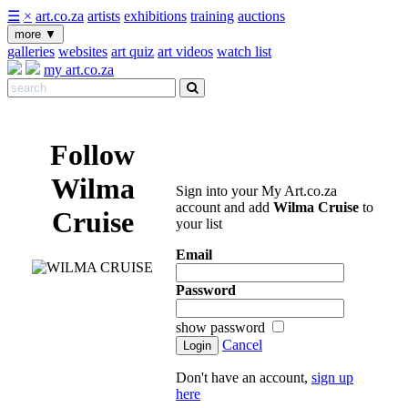
☰
×
art.co.za
artists
exhibitions
training
auctions
more
▼
galleries
websites
art quiz
art videos
watch list
my art.co.za
Follow
Wilma
Sign into your My Art.co.za
account and add
Wilma Cruise
to
Cruise
your list
Email
Password
show password
Cancel
Don't have an account,
sign up
here