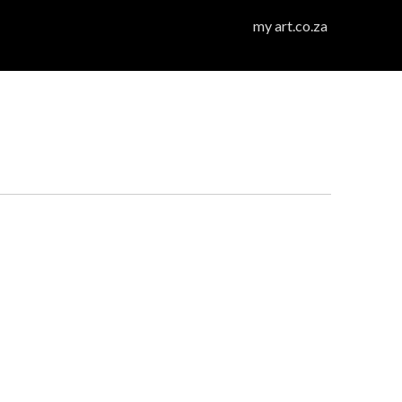
my art.co.za