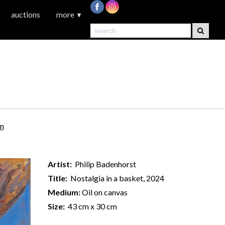
auctions
more
▼
on
Artist:
Philip Badenhorst
Title:
Nostalgia in a basket, 2024
Medium:
Oil on canvas
Size:
43 cm x 30 cm