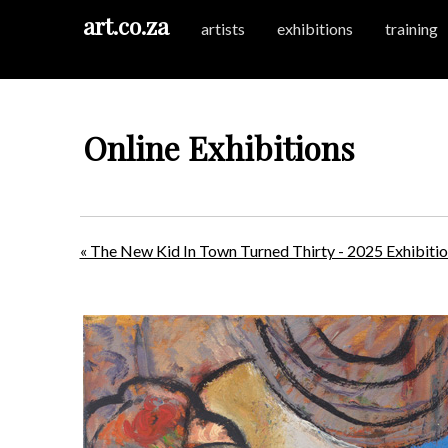
art.co.za
artists
exhibitions
training
Online Exhibitions
« The New Kid In Town Turned Thirty - 2025 Exhibiti