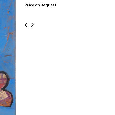
Price on Request