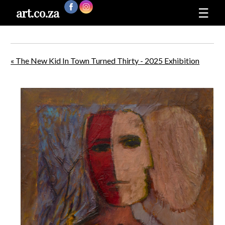
art.co.za
☰
« The New Kid In Town Turned Thirty - 2025 Exhibition