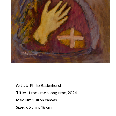
Artist:
Philip Badenhorst
Title:
It took me a long time, 2024
Medium:
Oil on canvas
Size:
65 cm x 48 cm