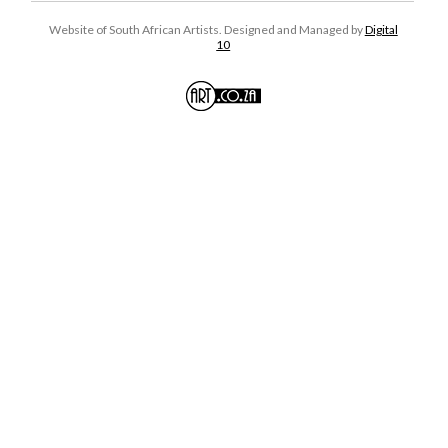
Website of South African Artists. Designed and Managed by
Digital
10