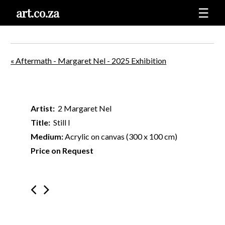
art.co.za
☰
« Aftermath - Margaret Nel - 2025 Exhibition
Artist:
2 Margaret Nel
Title:
Still I
Medium:
Acrylic on canvas (300 x 100 cm)
Price on Request