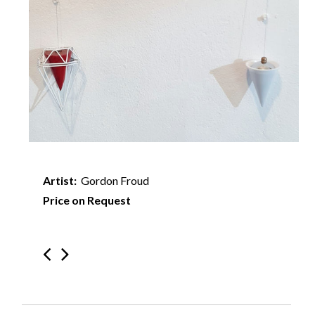
Artist:
Gordon Froud
Price on Request