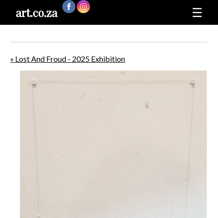
art.co.za
☰
« Lost And Froud - 2025 Exhibition