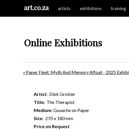
art.co.za
artists
exhibitions
training
Online Exhibitions
« Paper Fleet: Myth And Memory Afloat - 2025 Exhibi
Artist:
Diek Grobler
Title:
The Therapist
Medium:
Gouache on Paper
Size:
270 x 180 mm
Price on Request