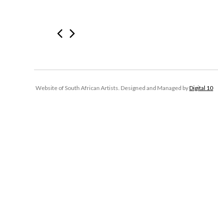
Website of South African Artists. Designed and Managed by
Digital 10