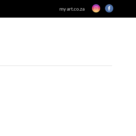
my art.co.za