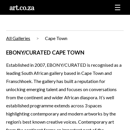
art.co.za
☰
All Galleries
Cape Town
EBONY/CURATED CAPE TOWN
Established in 2007, EBONY/CURATED is recognised as a
leading South African gallery based in Cape Town and
Franschhoek. The gallery has built a reputation for
unlocking emerging talent and focuses on conversations
from the continent and wider African diaspora. It’s well
established programme extends across 3 spaces
highlighting contemporary and modern artworks by the
region’s best known creative voices. Contemporary art
from the continent forms an important part of the