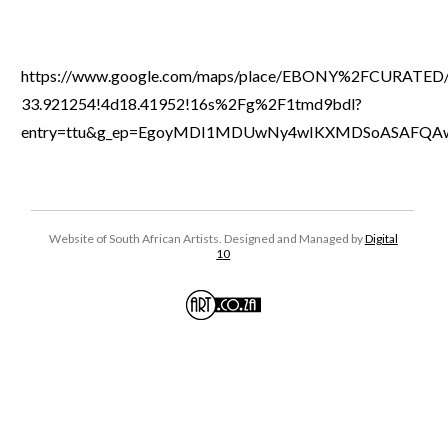
https://www.google.com/maps/place/EBONY%2FCURATED/
33.921254!4d18.41952!16s%2Fg%2F1tmd9bdl?
entry=ttu&g_ep=EgoyMDI1MDUwNy4wIKXMDSoASAFQ
Website of South African Artists. Designed and Managed by
Digital
10