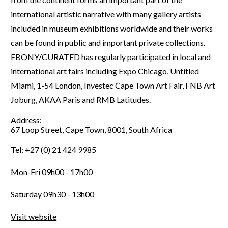
international artistic narrative with many gallery artists
included in museum exhibitions worldwide and their works
can be found in public and important private collections.
EBONY/CURATED has regularly participated in local and
international art fairs including Expo Chicago, Untitled
Miami, 1-54 London, Investec Cape Town Art Fair, FNB Art
Joburg, AKAA Paris and RMB Latitudes.
Address:
67 Loop Street, Cape Town, 8001, South Africa
Tel: +27 (0) 21 424 9985
Mon-Fri 09h00 - 17h00
Saturday 09h30 - 13h00
Visit website