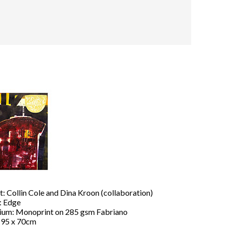
t: Collin Cole and Dina Kroon (collaboration)
: Edge
um: Monoprint on 285 gsm Fabriano
: 95 x 70cm