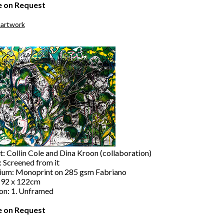
e on Request
 artwork
t: Collin Cole and Dina Kroon (collaboration)
: Screened from it
um: Monoprint on 285 gsm Fabriano
: 92 x 122cm
ion: 1. Unframed
e on Request