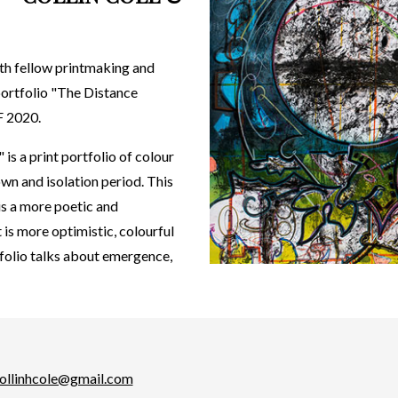
ith fellow printmaking and
 portfolio "The Distance
F 2020.
is a print portfolio of colour
wn and isolation period. This
 is a more poetic and
t is more optimistic, colourful
tfolio talks about emergence,
ollinhcole@gmail.com