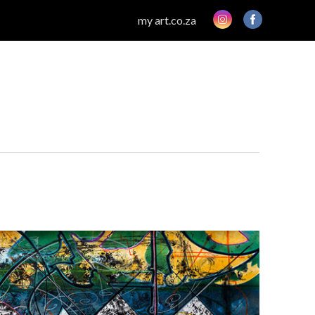
my art.co.za