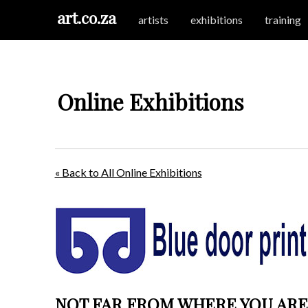
art.co.za
artists
exhibitions
training
Online Exhibitions
« Back to All Online Exhibitions
NOT FAR FROM WHERE YOU ARE