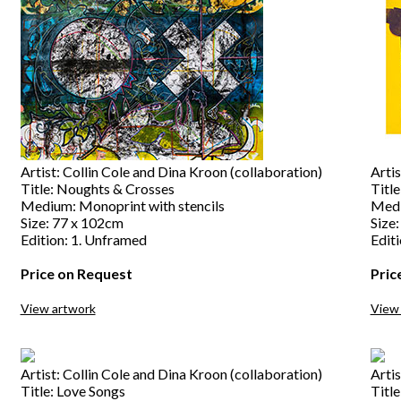
Artist: Collin Cole and Dina Kroon (collaboration)
Artis
Title: Noughts & Crosses
Titl
Medium: Monoprint with stencils
Medi
Size: 77 x 102cm
Size
Edition: 1. Unframed
Edit
Price on Request
Pric
View artwork
View
Artist: Collin Cole and Dina Kroon (collaboration)
Artis
Title: Love Songs
Title