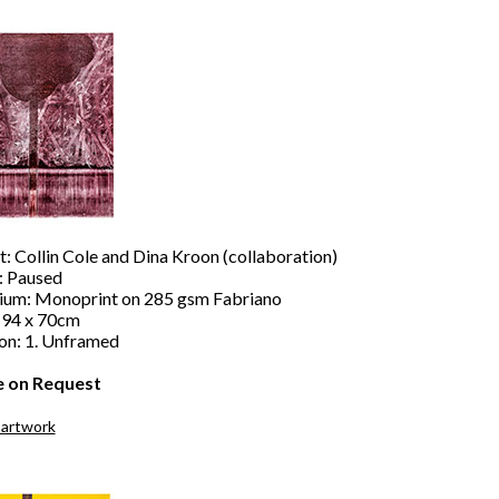
t: Collin Cole and Dina Kroon (collaboration)
e: Paused
um: Monoprint on 285 gsm Fabriano
: 94 x 70cm
ion: 1. Unframed
e on Request
 artwork