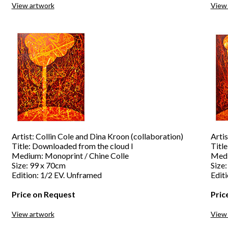
View artwork
View
Artist: Collin Cole and Dina Kroon (collaboration)
Artis
Title: Downloaded from the cloud I
Titl
Medium: Monoprint / Chine Colle
Medi
Size: 99 x 70cm
Size
Edition: 1/2 EV. Unframed
Edit
Price on Request
Pric
View artwork
View