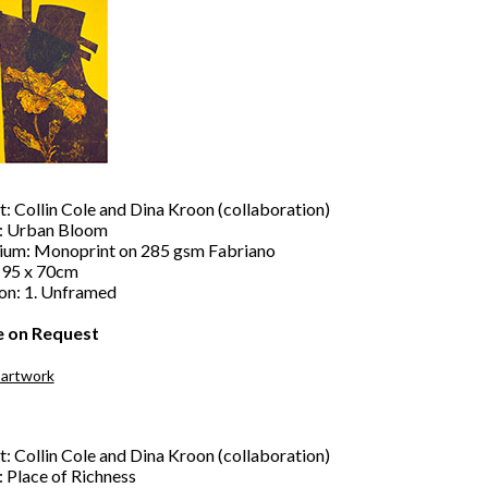
t: Collin Cole and Dina Kroon (collaboration)
e: Urban Bloom
um: Monoprint on 285 gsm Fabriano
: 95 x 70cm
ion: 1. Unframed
e on Request
 artwork
t: Collin Cole and Dina Kroon (collaboration)
: Place of Richness