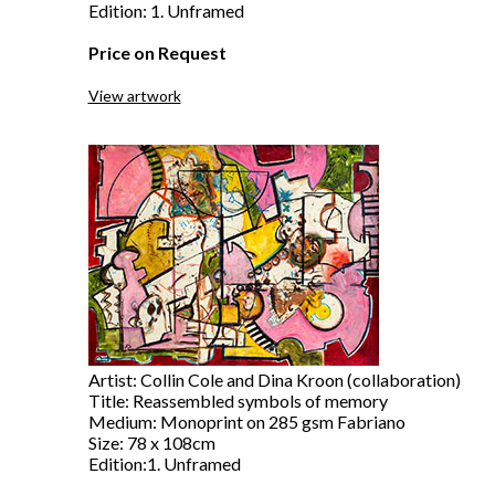
Edition: 1. Unframed
Price on Request
View artwork
Artist: Collin Cole and Dina Kroon (collaboration)
Title: Reassembled symbols of memory
Medium: Monoprint on 285 gsm Fabriano
Size: 78 x 108cm
Edition:1. Unframed