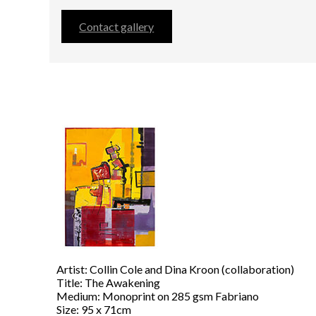
Contact gallery
Artist: Collin Cole and Dina Kroon (collaboration)
Title: The Awakening
Medium: Monoprint on 285 gsm Fabriano
Size: 95 x 71cm