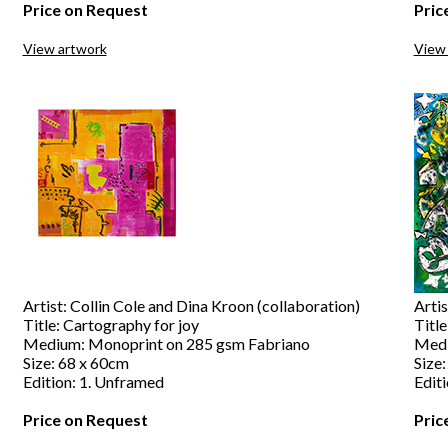
Price on Request
Pric
View artwork
View
Artist: Collin Cole and Dina Kroon (collaboration)
Artis
Title: Cartography for joy
Title
Medium: Monoprint on 285 gsm Fabriano
Medi
Size: 68 x 60cm
Size
Edition: 1. Unframed
Edit
Price on Request
Pric