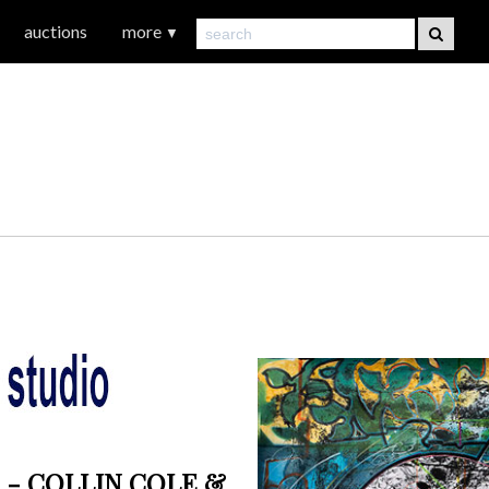
auctions
more
▼
 - COLLIN COLE &