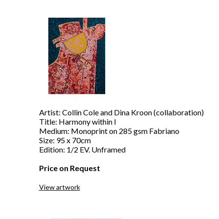
Artist: Collin Cole and Dina Kroon (collaboration)
Title: Harmony within I
Medium: Monoprint on 285 gsm Fabriano
Size: 95 x 70cm
Edition: 1/2 EV. Unframed
Price on Request
View artwork