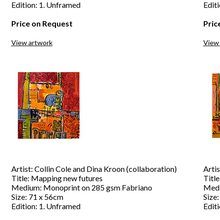
Edition: 1. Unframed
Edit
Price on Request
Pric
View artwork
View
Artist: Collin Cole and Dina Kroon (collaboration)
Artis
Title: Mapping new futures
Title
Medium: Monoprint on 285 gsm Fabriano
Medi
Size: 71 x 56cm
Size
Edition: 1. Unframed
Edit