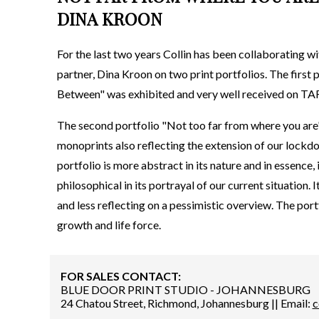
DINA KROON
For the last two years Collin has been collaborating w
partner, Dina Kroon on two print portfolios. The first
Between" was exhibited and very well received on TA
The second portfolio "Not too far from where you are" 
monoprints also reflecting the extension of our lockdo
portfolio is more abstract in its nature and in essence,
philosophical in its portrayal of our current situation. I
and less reflecting on a pessimistic overview. The por
growth and life force.
FOR SALES CONTACT:
BLUE DOOR PRINT STUDIO - JOHANNESBURG
24 Chatou Street, Richmond, Johannesburg || Email:
c