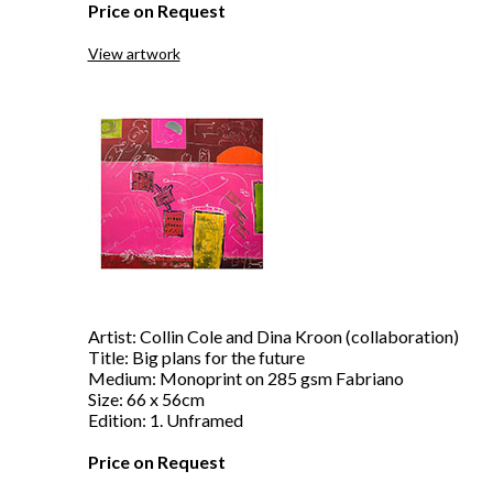
Price on Request
View artwork
Artist: Collin Cole and Dina Kroon (collaboration)
Title: Big plans for the future
Medium: Monoprint on 285 gsm Fabriano
Size: 66 x 56cm
Edition: 1. Unframed
Price on Request