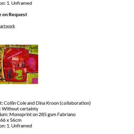
ion: 1. Unframed
e on Request
 artwork
t: Collin Cole and Dina Kroon (collaboration)
: Without certainty
um: Monoprint on 285 gsm Fabriano
: 66 x 56cm
ion: 1. Unframed