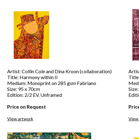
Artist: Collin Cole and Dina Kroon (collaboration)
Artis
Title: Harmony within II
Titl
Medium: Monoprint on 285 gsm Fabriano
Medi
Size: 95 x 70cm
Size
Edition: 2/2 EV. Unframed
Edit
Price on Request
Pric
View artwork
View