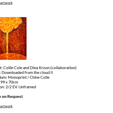
 artwork
t: Collin Cole and Dina Kroon (collaboration)
e: Downloaded from the cloud II
um: Monoprint / Chine Colle
: 99 x 70cm
ion: 2/2 EV. Unframed
e on Request
 artwork