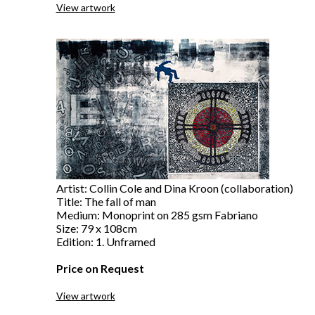
View artwork
Artist: Collin Cole and Dina Kroon (collaboration)
Title: The fall of man
Medium: Monoprint on 285 gsm Fabriano
Size: 79 x 108cm
Edition: 1. Unframed
Price on Request
View artwork