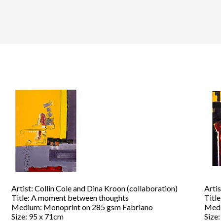
Artist: Collin Cole and Dina Kroon (collaboration)
Artis
Title: A moment between thoughts
Title
Medium: Monoprint on 285 gsm Fabriano
Medi
Size: 95 x 71cm
Size