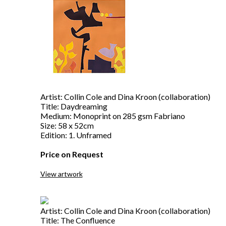
Artist: Collin Cole and Dina Kroon (collaboration)
Title: Daydreaming
Medium: Monoprint on 285 gsm Fabriano
Size: 58 x 52cm
Edition: 1. Unframed
Price on Request
View artwork
Artist: Collin Cole and Dina Kroon (collaboration)
Title: The Confluence