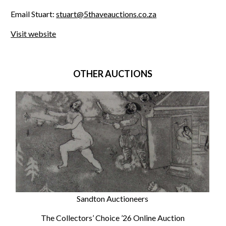
Email Stuart:
stuart@5thaveauctions.co.za
Visit website
OTHER AUCTIONS
Sandton Auctioneers
The Collectors’ Choice ’26 Online Auction