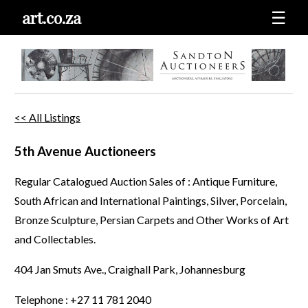
art.co.za
☰
<< All Listings
5th Avenue Auctioneers
Regular Catalogued Auction Sales of : Antique Furniture,
South African and International Paintings, Silver, Porcelain,
Bronze Sculpture, Persian Carpets and Other Works of Art
and Collectables.
404 Jan Smuts Ave., Craighall Park, Johannesburg
Telephone : +27 11 781 2040