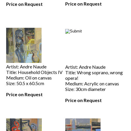
Price on Request
Price on Request
Artist: Andre Naude
Artist: Andre Naude
Title: Household Objects IV
Title: Wrong soprano, wrong
Medium: Oil on canvas
opera!
Size: 50.5 x 60.5cm
Medium: Acrylic on canvas
Size: 30cm diameter
Price on Request
Price on Request