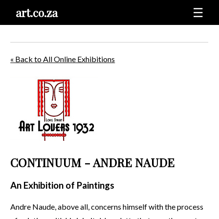
art.co.za
☰
« Back to All Online Exhibitions
CONTINUUM - ANDRE NAUDE
An Exhibition of Paintings
Andre Naude, above all, concerns himself with the process