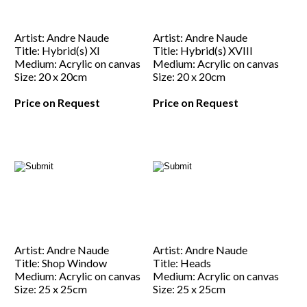
Artist: Andre Naude
Artist: Andre Naude
Title: Hybrid(s) XI
Title: Hybrid(s) XVIII
Medium: Acrylic on canvas
Medium: Acrylic on canvas
Size: 20 x 20cm
Size: 20 x 20cm
Price on Request
Price on Request
Artist: Andre Naude
Artist: Andre Naude
Title: Shop Window
Title: Heads
Medium: Acrylic on canvas
Medium: Acrylic on canvas
Size: 25 x 25cm
Size: 25 x 25cm