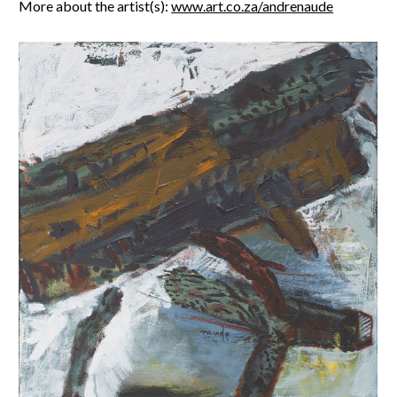
More about the artist(s):
www.art.co.za/andrenaude