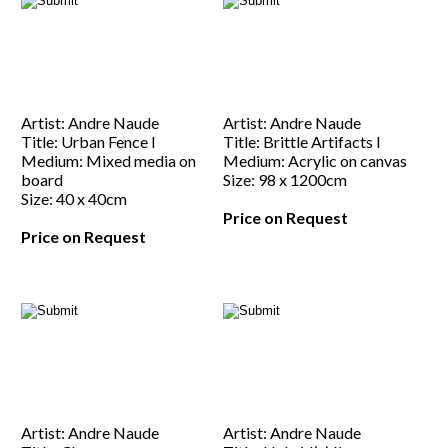
Artist: Andre Naude
Artist: Andre Naude
Title: Urban Fence I
Title: Brittle Artifacts I
Medium: Mixed media on
Medium: Acrylic on canvas
board
Size: 98 x 1200cm
Size: 40 x 40cm
Price on Request
Price on Request
Artist: Andre Naude
Artist: Andre Naude