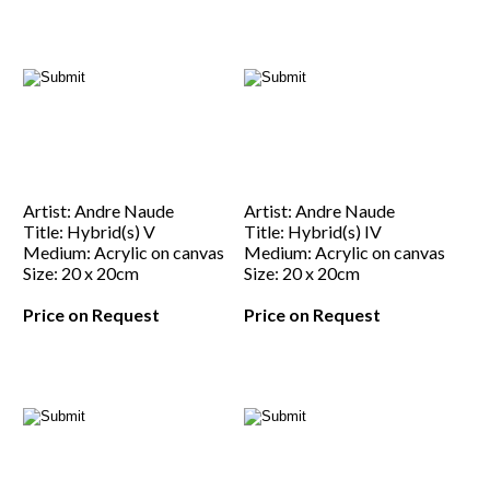
Artist: Andre Naude
Artist: Andre Naude
Title: Hybrid(s) V
Title: Hybrid(s) IV
Medium: Acrylic on canvas
Medium: Acrylic on canvas
Size: 20 x 20cm
Size: 20 x 20cm
Price on Request
Price on Request