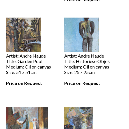
Artist: Andre Naude
Artist: Andre Naude
Title: Garden Pool
Title: Historiese Objek
Medium: Oil on canvas
Medium: Oil on canvas
Size: 51 x 51cm
Size: 25 x 25cm
Price on Request
Price on Request