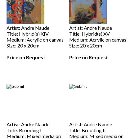
Artist: Andre Naude
Artist: Andre Naude
Title: Hybrid(s) XIV
Title: Hybrid(s) XV
Medium: Acrylic on canvas
Medium: Acrylic on canvas
Size: 20 x 20cm
Size: 20 x 20cm
Price on Request
Price on Request
Artist: Andre Naude
Artist: Andre Naude
Title: Brooding I
Title: Brooding II
Medium: Mixed media on
Medium: Mixed media on