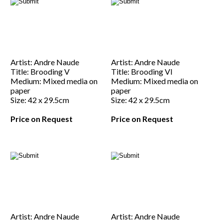
Artist: Andre Naude
Artist: Andre Naude
Title: Brooding V
Title: Brooding VI
Medium: Mixed media on
Medium: Mixed media on
paper
paper
Size: 42 x 29.5cm
Size: 42 x 29.5cm
Price on Request
Price on Request
Artist: Andre Naude
Artist: Andre Naude