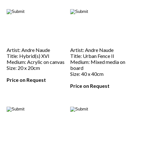
Artist: Andre Naude
Artist: Andre Naude
Title: Hybrid(s) XVI
Title: Urban Fence II
Medium: Acrylic on canvas
Medium: Mixed media on
Size: 20 x 20cm
board
Size: 40 x 40cm
Price on Request
Price on Request