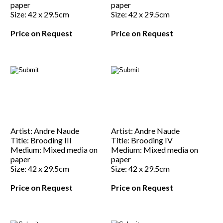
paper
paper
Size: 42 x 29.5cm
Size: 42 x 29.5cm
Price on Request
Price on Request
Artist: Andre Naude
Artist: Andre Naude
Title: Brooding III
Title: Brooding IV
Medium: Mixed media on
Medium: Mixed media on
paper
paper
Size: 42 x 29.5cm
Size: 42 x 29.5cm
Price on Request
Price on Request