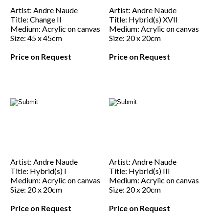
Artist: Andre Naude
Artist: Andre Naude
Title: Change II
Title: Hybrid(s) XVII
Medium: Acrylic on canvas
Medium: Acrylic on canvas
Size: 45 x 45cm
Size: 20 x 20cm
Price on Request
Price on Request
Artist: Andre Naude
Artist: Andre Naude
Title: Hybrid(s) I
Title: Hybrid(s) III
Medium: Acrylic on canvas
Medium: Acrylic on canvas
Size: 20 x 20cm
Size: 20 x 20cm
Price on Request
Price on Request