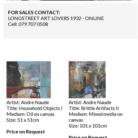
FOR SALES CONTACT:
LONGSTREET ART LOVERS 1932 - ONLINE
Cell: 079 707 0508
Artist: Andre Naude
Artist: Andre Naude
Title: Household Objects I
Title: Brittle Artifacts II
Medium: Oil on canvas
Medium: Mixed media on
Size: 51 x 51cm
canvas
Size: 101 x 101cm
Price on Request
Price on Request