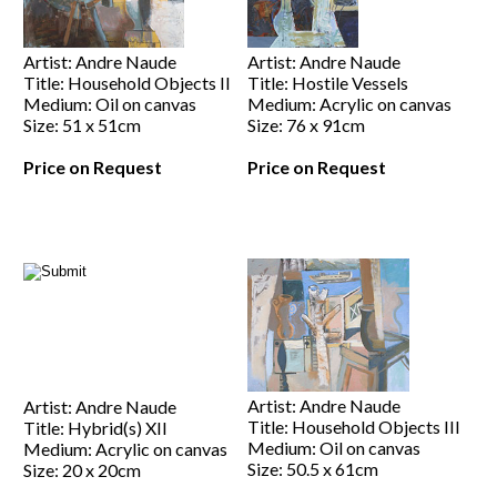
Artist: Andre Naude
Artist: Andre Naude
Title: Household Objects II
Title: Hostile Vessels
Medium: Oil on canvas
Medium: Acrylic on canvas
Size: 51 x 51cm
Size: 76 x 91cm
Price on Request
Price on Request
Artist: Andre Naude
Artist: Andre Naude
Title: Household Objects III
Title: Hybrid(s) XII
Medium: Oil on canvas
Medium: Acrylic on canvas
Size: 50.5 x 61cm
Size: 20 x 20cm