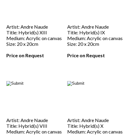
Artist: Andre Naude
Artist: Andre Naude
Title: Hybrid(s) XIII
Title: Hybrid(s) IX
Medium: Acrylic on canvas
Medium: Acrylic on canvas
Size: 20 x 20cm
Size: 20 x 20cm
Price on Request
Price on Request
Artist: Andre Naude
Artist: Andre Naude
Title: Hybrid(s) VIII
Title: Hybrid(s) X
Medium: Acrylic on canvas
Medium: Acrylic on canvas