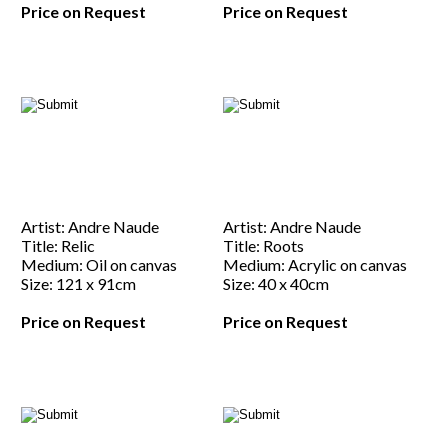
Price on Request
Price on Request
Artist: Andre Naude
Artist: Andre Naude
Title: Relic
Title: Roots
Medium: Oil on canvas
Medium: Acrylic on canvas
Size: 121 x 91cm
Size: 40 x 40cm
Price on Request
Price on Request