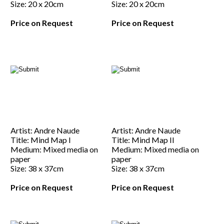
Size: 20 x 20cm
Size: 20 x 20cm
Price on Request
Price on Request
Artist: Andre Naude
Artist: Andre Naude
Title: Mind Map I
Title: Mind Map II
Medium: Mixed media on
Medium: Mixed media on
paper
paper
Size: 38 x 37cm
Size: 38 x 37cm
Price on Request
Price on Request