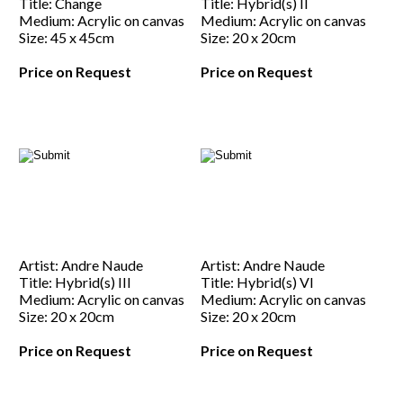
Title: Change
Title: Hybrid(s) II
Medium: Acrylic on canvas
Medium: Acrylic on canvas
Size: 45 x 45cm
Size: 20 x 20cm
Price on Request
Price on Request
Artist: Andre Naude
Artist: Andre Naude
Title: Hybrid(s) III
Title: Hybrid(s) VI
Medium: Acrylic on canvas
Medium: Acrylic on canvas
Size: 20 x 20cm
Size: 20 x 20cm
Price on Request
Price on Request