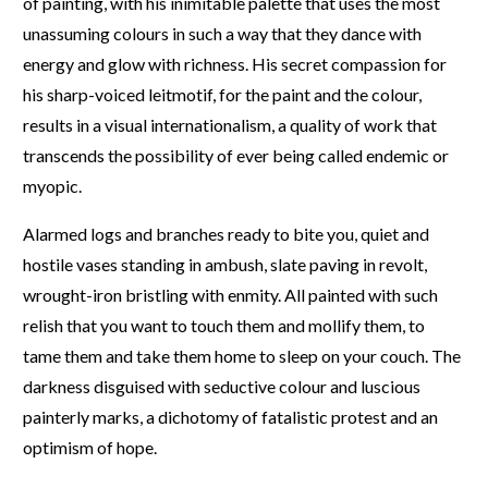
of painting, with his inimitable palette that uses the most
unassuming colours in such a way that they dance with
energy and glow with richness. His secret compassion for
his sharp-voiced leitmotif, for the paint and the colour,
results in a visual internationalism, a quality of work that
transcends the possibility of ever being called endemic or
myopic.
Alarmed logs and branches ready to bite you, quiet and
hostile vases standing in ambush, slate paving in revolt,
wrought-iron bristling with enmity. All painted with such
relish that you want to touch them and mollify them, to
tame them and take them home to sleep on your couch. The
darkness disguised with seductive colour and luscious
painterly marks, a dichotomy of fatalistic protest and an
optimism of hope.