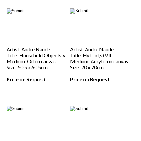
Artist: Andre Naude
Artist: Andre Naude
Title: Household Objects V
Title: Hybrid(s) VII
Medium: Oil on canvas
Medium: Acrylic on canvas
Size: 50.5 x 60.5cm
Size: 20 x 20cm
Price on Request
Price on Request