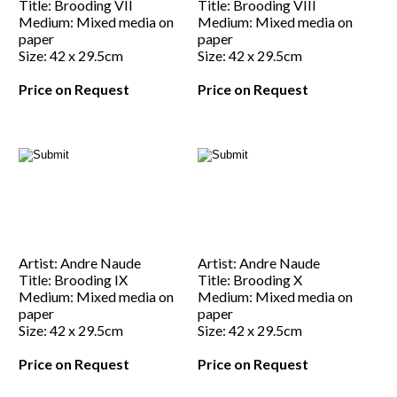
Title: Brooding VII
Title: Brooding VIII
Medium: Mixed media on
Medium: Mixed media on
paper
paper
Size: 42 x 29.5cm
Size: 42 x 29.5cm
Price on Request
Price on Request
Artist: Andre Naude
Artist: Andre Naude
Title: Brooding IX
Title: Brooding X
Medium: Mixed media on
Medium: Mixed media on
paper
paper
Size: 42 x 29.5cm
Size: 42 x 29.5cm
Price on Request
Price on Request