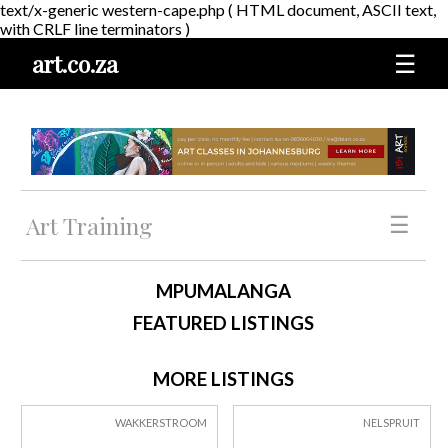
text/x-generic western-cape.php ( HTML document, ASCII text,
with CRLF line terminators )
art.co.za
☰
Art Training
☰
MPUMALANGA
FEATURED LISTINGS
MORE LISTINGS
WAKKERSTROOM
NELSPRUIT