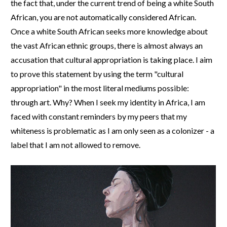
the fact that, under the current trend of being a white South
African, you are not automatically considered African.
Once a white South African seeks more knowledge about
the vast African ethnic groups, there is almost always an
accusation that cultural appropriation is taking place. I aim
to prove this statement by using the term "cultural
appropriation" in the most literal mediums possible:
through art. Why? When I seek my identity in Africa, I am
faced with constant reminders by my peers that my
whiteness is problematic as I am only seen as a colonizer - a
label that I am not allowed to remove.