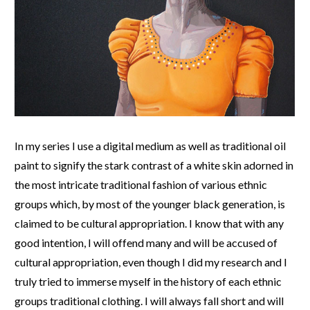
In my series I use a digital medium as well as traditional oil
paint to signify the stark contrast of a white skin adorned in
the most intricate traditional fashion of various ethnic
groups which, by most of the younger black generation, is
claimed to be cultural appropriation. I know that with any
good intention, I will offend many and will be accused of
cultural appropriation, even though I did my research and I
truly tried to immerse myself in the history of each ethnic
groups traditional clothing. I will always fall short and will