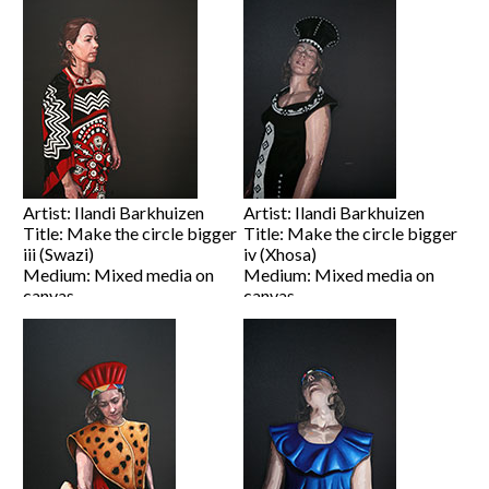
Price on Request
Price on Request
View artwork
View artwork
Artist: Ilandi Barkhuizen
Artist: Ilandi Barkhuizen
Title: Make the circle bigger
Title: Make the circle bigger
iii (Swazi)
iv (Xhosa)
Medium: Mixed media on
Medium: Mixed media on
canvas
canvas
Size: 100 x 80cm
Size: 80 x 60cm
Price on Request
Price on Request
View artwork
View artwork