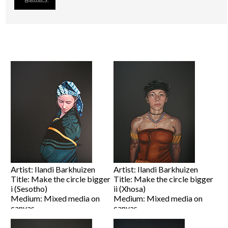
Artist: Ilandi Barkhuizen
Artist: Ilandi Barkhuizen
Title: Make the circle bigger
Title: Make the circle bigger
i (Sesotho)
ii (Xhosa)
Medium: Mixed media on
Medium: Mixed media on
canvas
canvas
Size: 100 x 80cm
Size: 100 x 80cm