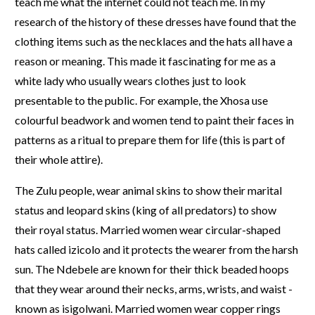
teach me what the internet could not teach me. In my
research of the history of these dresses have found that the
clothing items such as the necklaces and the hats all have a
reason or meaning. This made it fascinating for me as a
white lady who usually wears clothes just to look
presentable to the public. For example, the Xhosa use
colourful beadwork and women tend to paint their faces in
patterns as a ritual to prepare them for life (this is part of
their whole attire).
The Zulu people, wear animal skins to show their marital
status and leopard skins (king of all predators) to show
their royal status. Married women wear circular-shaped
hats called izicolo and it protects the wearer from the harsh
sun. The Ndebele are known for their thick beaded hoops
that they wear around their necks, arms, wrists, and waist -
known as isigolwani. Married women wear copper rings