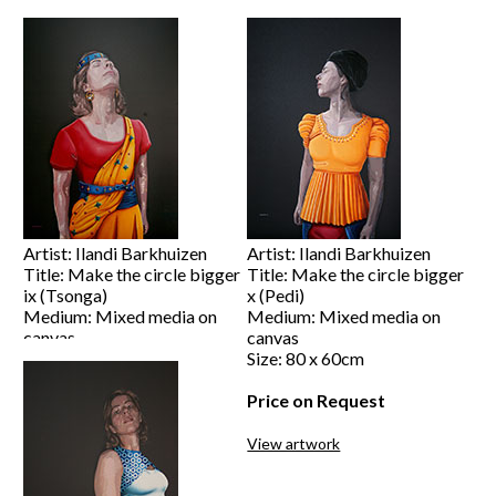
Size: 120 x 80cm
Size: 120 x 80cm
Price on Request
Price on Request
View artwork
View artwork
Artist: Ilandi Barkhuizen
Artist: Ilandi Barkhuizen
Title: Make the circle bigger
Title: Make the circle bigger
ix (Tsonga)
x (Pedi)
Medium: Mixed media on
Medium: Mixed media on
canvas
canvas
Size: 120 x 80cm
Size: 80 x 60cm
Price on Request
Price on Request
View artwork
View artwork