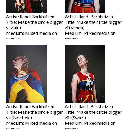
Artist: Ilandi Barkhuizen
Artist: Ilandi Barkhuizen
Title: Make the circle bigger
Title: Make the circle bigger
v (Zulu)
vi (Venda)
Medium: Mixed media on
Medium: Mixed media on
canvas
canvas
Size: 80 x 60cm
Size: 80 x 60cm
Price on Request
Price on Request
View artwork
View artwork
Artist: Ilandi Barkhuizen
Artist: Ilandi Barkhuizen
Title: Make the circle bigger
Title: Make the circle bigger
vii (Ndebele)
viii (Swazi)
Medium: Mixed media on
Medium: Mixed media on
canvas
canvas