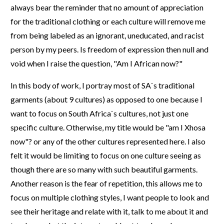
always bear the reminder that no amount of appreciation
for the traditional clothing or each culture will remove me
from being labeled as an ignorant, uneducated, and racist
person by my peers. Is freedom of expression then null and
void when I raise the question, "Am I African now?"
In this body of work, I portray most of SA`s traditional
garments (about 9 cultures) as opposed to one because I
want to focus on South Africa`s cultures, not just one
specific culture. Otherwise, my title would be "am I Xhosa
now"? or any of the other cultures represented here. I also
felt it would be limiting to focus on one culture seeing as
though there are so many with such beautiful garments.
Another reason is the fear of repetition, this allows me to
focus on multiple clothing styles, I want people to look and
see their heritage and relate with it, talk to me about it and