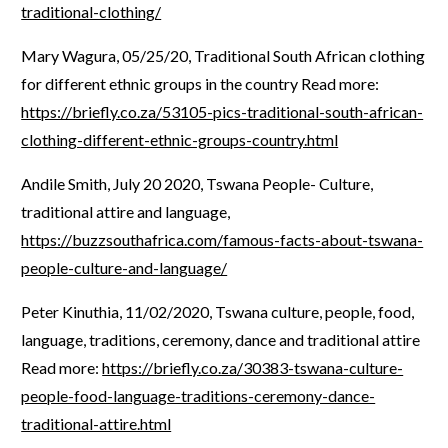
traditional-clothing/
Mary Wagura, 05/25/20, Traditional South African clothing
for different ethnic groups in the country Read more:
https://briefly.co.za/53105-pics-traditional-south-african-
clothing-different-ethnic-groups-country.html
Andile Smith, July 20 2020, Tswana People- Culture,
traditional attire and language,
https://buzzsouthafrica.com/famous-facts-about-tswana-
people-culture-and-language/
Peter Kinuthia, 11/02/2020, Tswana culture, people, food,
language, traditions, ceremony, dance and traditional attire
Read more:
https://briefly.co.za/30383-tswana-culture-
people-food-language-traditions-ceremony-dance-
traditional-attire.html