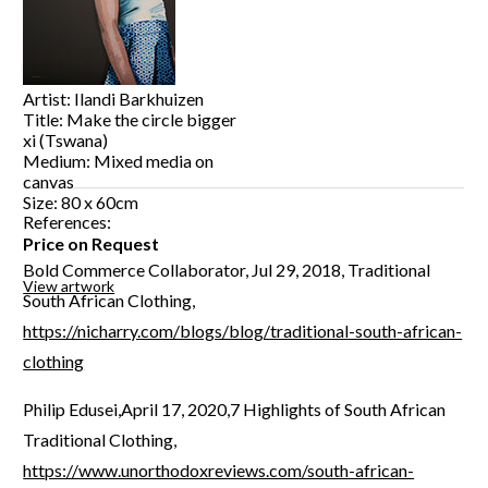
Artist: Ilandi Barkhuizen
Title: Make the circle bigger
xi (Tswana)
Medium: Mixed media on
canvas
Size: 80 x 60cm
References:
Price on Request
Bold Commerce Collaborator, Jul 29, 2018, Traditional
View artwork
South African Clothing,
https://nicharry.com/blogs/blog/traditional-south-african-
clothing
Philip Edusei,April 17, 2020,7 Highlights of South African
Traditional Clothing,
https://www.unorthodoxreviews.com/south-african-