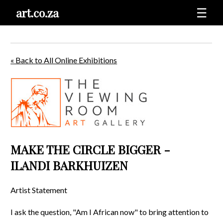
art.co.za
☰
« Back to All Online Exhibitions
MAKE THE CIRCLE BIGGER -
ILANDI BARKHUIZEN
Artist Statement
I ask the question, "Am I African now" to bring attention to