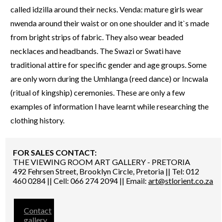
called idzilla around their necks. Venda: mature girls wear
nwenda around their waist or on one shoulder and it`s made
from bright strips of fabric. They also wear beaded
necklaces and headbands. The Swazi or Swati have
traditional attire for specific gender and age groups. Some
are only worn during the Umhlanga (reed dance) or Incwala
(ritual of kingship) ceremonies. These are only a few
examples of information I have learnt while researching the
clothing history.
FOR SALES CONTACT:
THE VIEWING ROOM ART GALLERY - PRETORIA
492 Fehrsen Street, Brooklyn Circle, Pretoria || Tel: 012
460 0284 || Cell: 066 274 2094 || Email:
art@stlorient.co.za
Contact
gallery