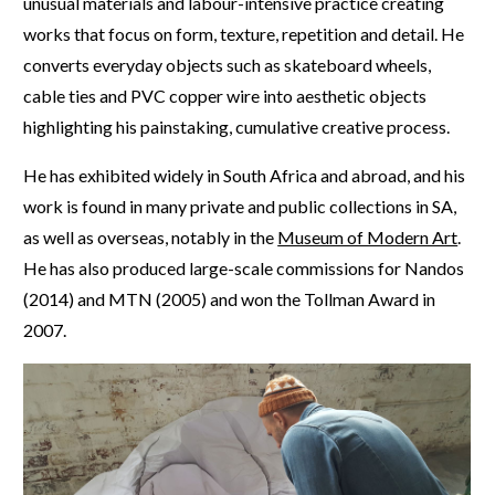
unusual materials and labour-intensive practice creating
works that focus on form, texture, repetition and detail. He
converts everyday objects such as skateboard wheels,
cable ties and PVC copper wire into aesthetic objects
highlighting his painstaking, cumulative creative process.
He has exhibited widely in South Africa and abroad, and his
work is found in many private and public collections in SA,
as well as overseas, notably in the
Museum of Modern Art
.
He has also produced large-scale commissions for Nandos
(2014) and MTN (2005) and won the Tollman Award in
2007.