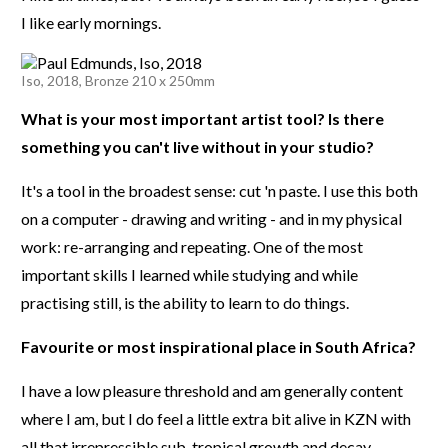
I like early mornings.
Iso, 2018, Bronze 210 x 250mm
What is your most important artist tool? Is there
something you can't live without in your studio?
It's a tool in the broadest sense: cut 'n paste. I use this both
on a computer - drawing and writing - and in my physical
work: re-arranging and repeating. One of the most
important skills I learned while studying and while
practising still, is the ability to learn to do things.
Favourite or most inspirational place in South Africa?
I have a low pleasure threshold and am generally content
where I am, but I do feel a little extra bit alive in KZN with
all that irrepressible sub-tropical growth and decay.