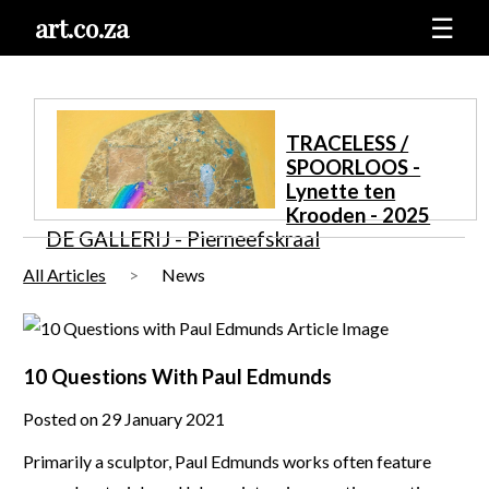
art.co.za
☰
TRACELESS /
SPOORLOOS -
Lynette ten
Krooden - 2025
DE GALLERIJ - Pierneefskraal
All Articles
News
10 Questions With Paul Edmunds
Posted on 29 January 2021
Primarily a sculptor, Paul Edmunds works often feature