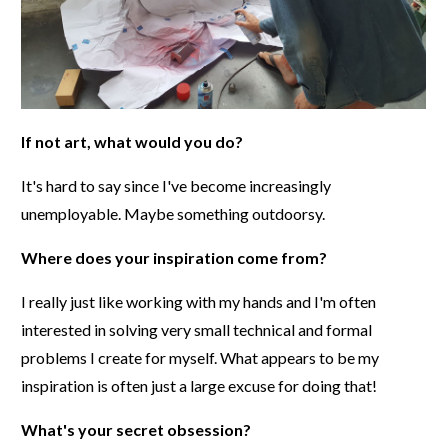
If not art, what would you do?
It's hard to say since I've become increasingly
unemployable. Maybe something outdoorsy.
Where does your inspiration come from?
I really just like working with my hands and I'm often
interested in solving very small technical and formal
problems I create for myself. What appears to be my
inspiration is often just a large excuse for doing that!
What's your secret obsession?