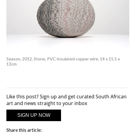
Season, 2012, Stone, PVC-insulated copper wire, 14 x 15.5 x
13cm
Like this post? Sign up and get curated South African
art and news straight to your inbox
SIGN UP NOW
Share this article: