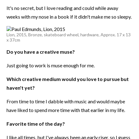
It's no secret, but I love reading and could while away
weeks with my nose in a book if it didn't make me so sleepy.
Lion, 2015, Bronze, skateboard wheel, hardware, Approx. 17 x 13
x 37cm
Do you have a creative muse?
Just going to work is muse enough for me.
Which creative medium would you love to pursue but
haven't yet?
From time to time I dabble with music and would maybe
have liked to spend more time with that earlier in my life.
Favorite time of the day?
I like all times, but I've always been an early riser, so I guess