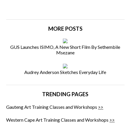
MORE POSTS
GUS Launches ISIMO, A New Short Film By Sethembile
Msezane
Audrey Anderson Sketches Everyday Life
TRENDING PAGES
Gauteng Art Training Classes and Workshops
>>
Western Cape Art Training Classes and Workshops
>>