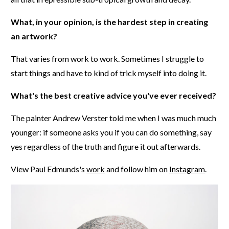
What, in your opinion, is the hardest step in creating
an artwork?
That varies from work to work. Sometimes I struggle to
start things and have to kind of trick myself into doing it.
What's the best creative advice you've ever received?
The painter Andrew Verster told me when I was much much
younger: if someone asks you if you can do something, say
yes regardless of the truth and figure it out afterwards.
View Paul Edmunds's
work
and follow him on
Instagram
.