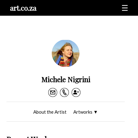
art.co.za
☰
Michele Nigrini
About the Artist
Artworks
▼