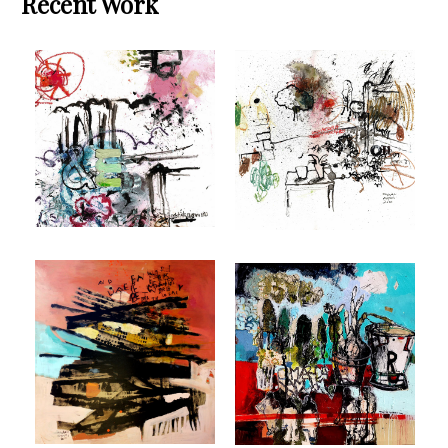
Recent Work