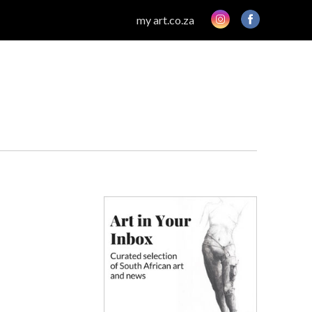
my art.co.za