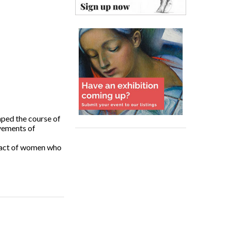
ped the course of
ovements of
mpact of women who