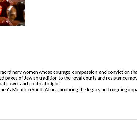
xtraordinary women whose courage, compassion, and conviction sha
ed pages of Jewish tradition to the royal courts and resistance m
ual power and political might.
Women's Month in South Africa, honoring the legacy and ongoing i