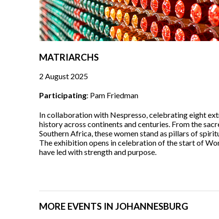
MATRIARCHS
2 August 2025
Participating
: Pam Friedman
In collaboration with Nespresso, celebrating eight e
history across continents and centuries. From the sacr
Southern Africa, these women stand as pillars of spirit
The exhibition opens in celebration of the start of 
have led with strength and purpose.
MORE EVENTS IN JOHANNESBURG