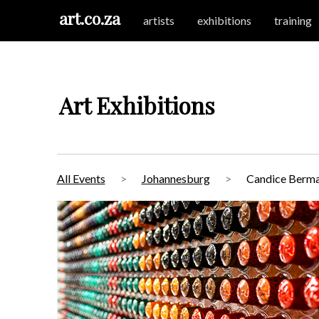
art.co.za
artists
exhibitions
training
Art Exhibitions
All Events
Johannesburg
Candice Berman