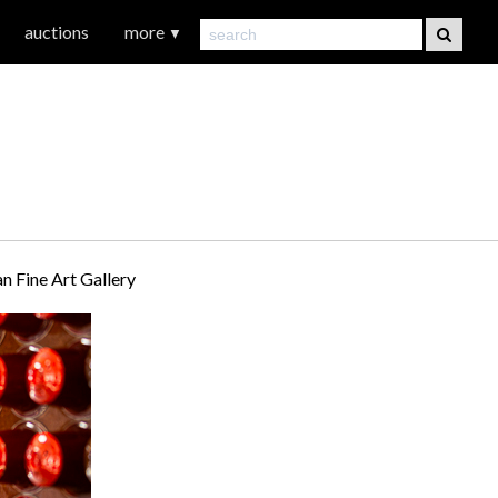
auctions
more
▼
 Fine Art Gallery