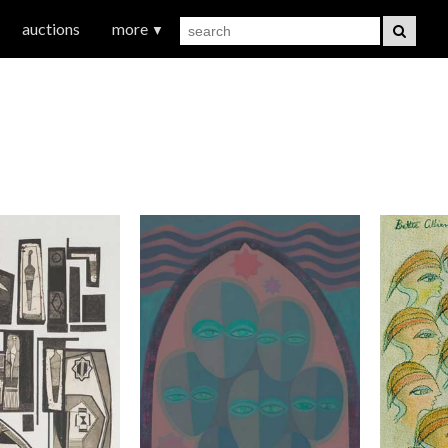
auctions
more
▼