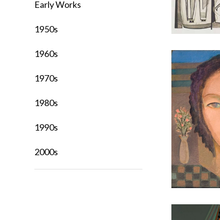
Early Works
1950s
1960s
1970s
1980s
1990s
2000s