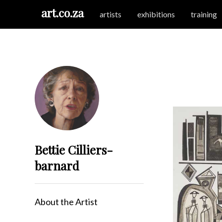
art.co.za
artists
exhibitions
training
Bettie Cilliers-
barnard
About the Artist