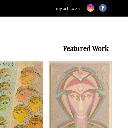
my art.co.za
Featured Work