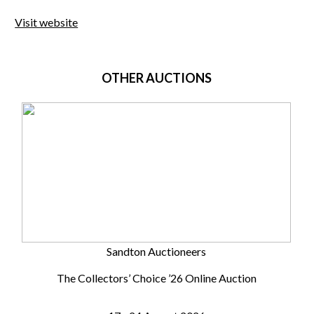
Visit website
OTHER AUCTIONS
Sandton Auctioneers
The Collectors’ Choice ’26 Online Auction