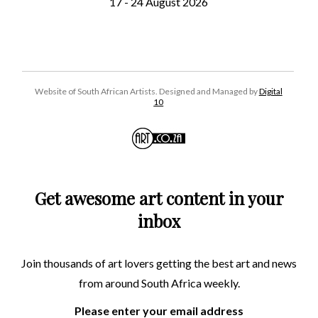
17 - 24 August 2026
Website of South African Artists. Designed and Managed by
Digital
10
Get awesome art content in your
inbox
Join thousands of art lovers getting the best art and news
from around South Africa weekly.
Please enter your email address