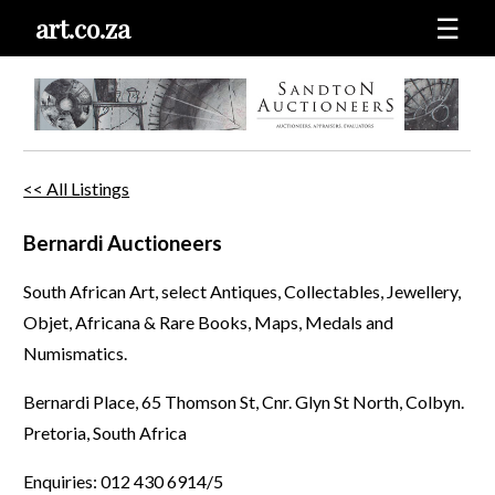
art.co.za
☰
<< All Listings
Bernardi Auctioneers
South African Art, select Antiques, Collectables, Jewellery,
Objet, Africana & Rare Books, Maps, Medals and
Numismatics.
Bernardi Place, 65 Thomson St, Cnr. Glyn St North, Colbyn.
Pretoria, South Africa
Enquiries: 012 430 6914/5