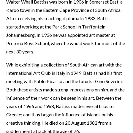
Walter Whall Battiss
was born in 1906 in Somerset East, a
Karoo town in the Eastern Cape Province of South Africa.
After receiving his teaching diploma in 1933, Battiss
started working at the Park School in Turffontein,
Johannesburg. In 1936 he was appointed art master at
Pretoria Boys School, where he would work for most of the
next 30 years.
While exhibiting a collection of South African art with the
International Art Club in Italy in 1949, Battiss had his first
meeting with Pablo Picasso and the futurist Gino Severini.
Both these artists made strong impressions on him, and the
influence of their work can be seen in his art. Between the
years of 1966 and 1968, Battiss made several trips to
Greece; and thus began the influence of islands on his
creative thinking. He died on 20 August 1982 from a
sudden heart attack at the age of 76.