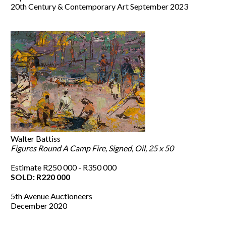
20th Century & Contemporary Art September 2023
Walter Battiss
Figures Round A Camp Fire, Signed, Oil, 25 x 50
Estimate R250 000 - R350 000
SOLD: R220 000
5th Avenue Auctioneers
December 2020