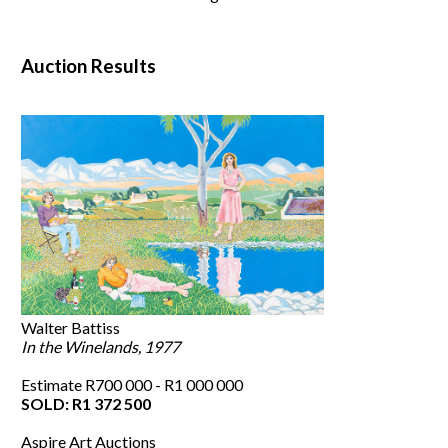
Auction Results
Walter Battiss
In the Winelands, 1977
Estimate R700 000 - R1 000 000
SOLD: R1 372 500
Aspire Art Auctions