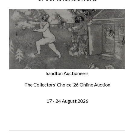
Sandton Auctioneers
The Collectors’ Choice ’26 Online Auction
17 - 24 August 2026