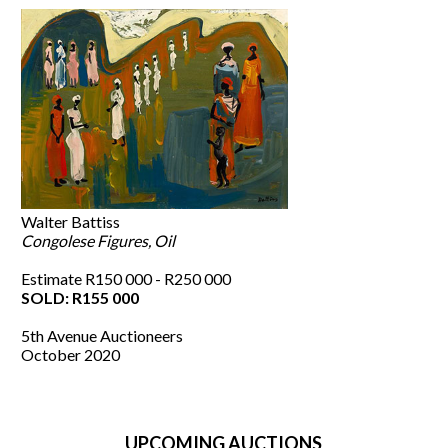
Walter Battiss
Congolese Figures, Oil
Estimate R150 000 - R250 000
SOLD: R155 000
5th Avenue Auctioneers
October 2020
UPCOMING AUCTIONS