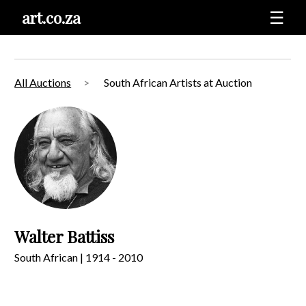
art.co.za
☰
All Auctions
South African Artists at Auction
Walter Battiss
South African | 1914 - 2010