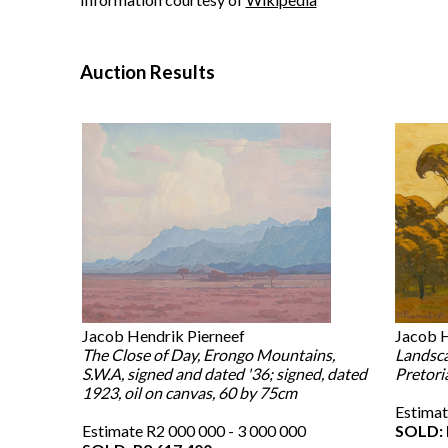
Auction Results
Jacob Hendrik Pierneef
Jacob H
The Close of Day, Erongo Mountains,
Landsca
S.W.A, signed and dated '36; signed, dated
Pretoria
1923, oil on canvas, 60 by 75cm
Estimat
Estimate R2 000 000 - 3 000 000
SOLD: 