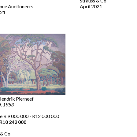
Strauss & Co
nue Auctioneers
April 2021
21
endrik Pierneef
, 1953
e R 9 000 000 - R12 000 000
R10 242 000
 & Co