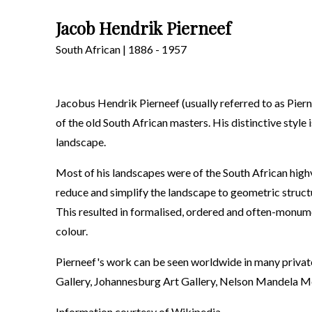
Jacob Hendrik Pierneef
South African | 1886 - 1957
Jacobus Hendrik Pierneef (usually referred to as Piern
of the old South African masters. His distinctive style
landscape.
Most of his landscapes were of the South African highve
reduce and simplify the landscape to geometric structur
This resulted in formalised, ordered and often-monume
colour.
Pierneef's work can be seen worldwide in many private
Gallery, Johannesburg Art Gallery, Nelson Mandela M
Information courtesy of
Wikipedia