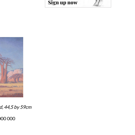
d, 44,5 by 59cm
000 000