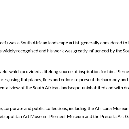
eef) was a South African landscape artist, generally considered to 
 is widely recognised and his work was greatly influenced by the So
ld, which provided a lifelong source of inspiration for him. Pierne
es, using flat planes, lines and colour to present the harmony and 
ntal view of the South African landscape, uninhabited and with dr
, corporate and public collections, including the Africana Museu
etropolitan Art Museum, Pierneef Museum and the Pretoria Art Ga