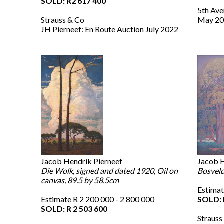
SOLD: R2 617 400
5th Ave
Strauss & Co
May 20
JH Pierneef: En Route Auction July 2022
Jacob Hendrik Pierneef
Jacob H
Die Wolk, signed and dated 1920, Oil on
Bosveld
canvas, 89.5 by 58.5cm
Estimat
Estimate R 2 200 000 - 2 800 000
SOLD: 
SOLD: R 2 503 600
Strauss