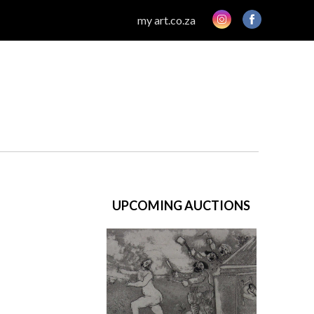
my art.co.za
UPCOMING AUCTIONS