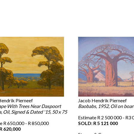
endrik Pierneef
Jacob Hendrik Pierneef
pe With Trees Near Daspoort
Baobabs, 1952, Oil on boar
, Oil, Signed & Dated '15, 50 x 75
Estimate R 2 500 000 - R3 
e R 650,000 - R 850,000
SOLD: R 5 121 000
R 620,000