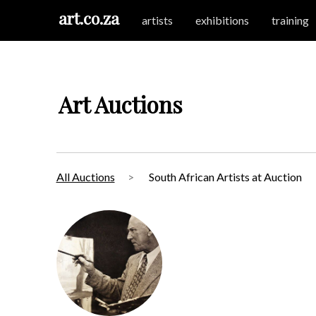
art.co.za
artists
exhibitions
training
Art Auctions
All Auctions
South African Artists at Auction