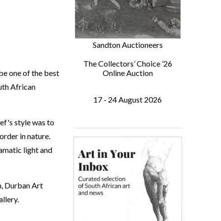
Sandton Auctioneers
The Collectors’ Choice ’26
be one of the best
Online Auction
uth African
17 - 24 August 2026
ef's style was to
order in nature.
amatic light and
m, Durban Art
llery.